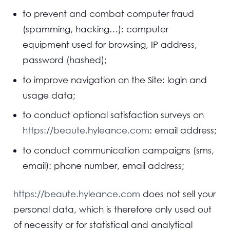
to prevent and combat computer fraud
(spamming, hacking…): computer
equipment used for browsing, IP address,
password (hashed);
to improve navigation on the Site: login and
usage data;
to conduct optional satisfaction surveys on
https://beaute.hyleance.com
: email address;
to conduct communication campaigns (sms,
email): phone number, email address;
https://beaute.hyleance.com
does not sell your
personal data, which is therefore only used out
of necessity or for statistical and analytical