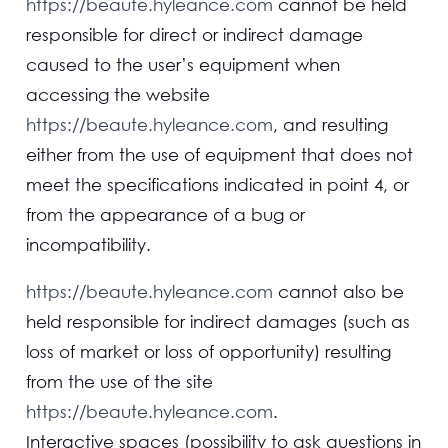
https://beaute.hyleance.com
cannot be held
responsible for direct or indirect damage
caused to the user’s equipment when
accessing the website
https://beaute.hyleance.com
, and resulting
either from the use of equipment that does not
meet the specifications indicated in point 4, or
from the appearance of a bug or
incompatibility.
https://beaute.hyleance.com
cannot also be
held responsible for indirect damages (such as
loss of market or loss of opportunity) resulting
from the use of the site
https://beaute.hyleance.com
.
Interactive spaces (possibility to ask questions in