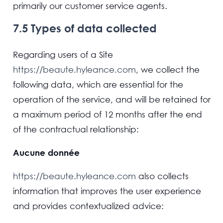
primarily our customer service agents.
7.5 Types of data collected
Regarding users of a Site
https://beaute.hyleance.com
, we collect the
following data, which are essential for the
operation of the service, and will be retained for
a maximum period of 12 months after the end
of the contractual relationship:
Aucune donnée
https://beaute.hyleance.com
also collects
information that improves the user experience
and provides contextualized advice: