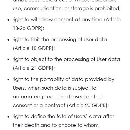
use, communication, or storage is prohibited;
right to withdraw consent at any time (Article
13-2c GDPR);
right to limit the processing of User data
(Article 18 GDPR);
right to object to the processing of User data
(Article 21 GDPR);
right to the portability of data provided by
Users, when such data is subject to
automated processing based on their
consent or a contract (Article 20 GDPR);
right to define the fate of Users’ data after
their death and to choose to whom