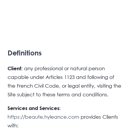
Definitions
Client:
any professional or natural person
capable under Articles 1123 and following of
the French Civil Code, or legal entity, visiting the
Site subject to these terms and conditions.
Services and Services:
https://beaute.hyleance.com
provides Clients
with: