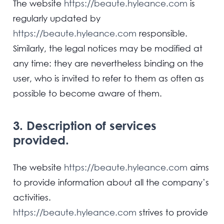
The website
https://beaute.hyleance.com
is
regularly updated by
https://beaute.hyleance.com
responsible.
Similarly, the legal notices may be modified at
any time: they are nevertheless binding on the
user, who is invited to refer to them as often as
possible to become aware of them.
3. Description of services
provided.
The website
https://beaute.hyleance.com
aims
to provide information about all the company’s
activities.
https://beaute.hyleance.com
strives to provide