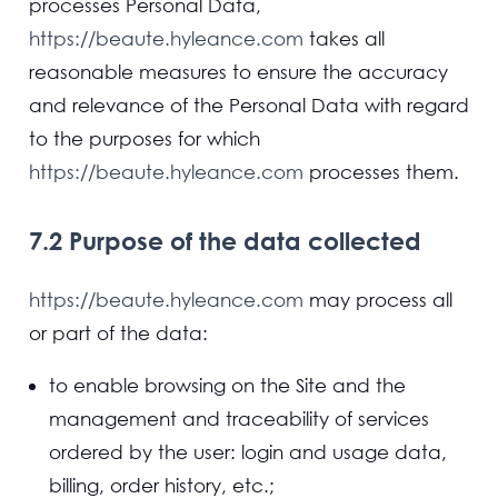
processes Personal Data,
https://beaute.hyleance.com
takes all
reasonable measures to ensure the accuracy
and relevance of the Personal Data with regard
to the purposes for which
https://beaute.hyleance.com
processes them.
7.2 Purpose of the data collected
https://beaute.hyleance.com
may process all
or part of the data:
to enable browsing on the Site and the
management and traceability of services
ordered by the user: login and usage data,
billing, order history, etc.;