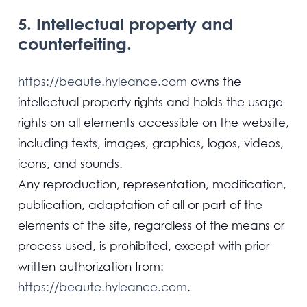
5. Intellectual property and
counterfeiting.
https://beaute.hyleance.com
owns the
intellectual property rights and holds the usage
rights on all elements accessible on the website,
including texts, images, graphics, logos, videos,
icons, and sounds.
Any reproduction, representation, modification,
publication, adaptation of all or part of the
elements of the site, regardless of the means or
process used, is prohibited, except with prior
written authorization from:
https://beaute.hyleance.com
.