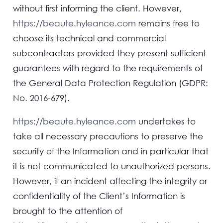
without first informing the client. However,
https://beaute.hyleance.com
remains free to
choose its technical and commercial
subcontractors provided they present sufficient
guarantees with regard to the requirements of
the General Data Protection Regulation (GDPR:
No. 2016-679).
https://beaute.hyleance.com
undertakes to
take all necessary precautions to preserve the
security of the Information and in particular that
it is not communicated to unauthorized persons.
However, if an incident affecting the integrity or
confidentiality of the Client’s Information is
brought to the attention of