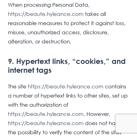
When processing Personal Data,
https://beaute.hyleance.com
takes all
reasonable measures to protect it against loss,
misuse, unauthorized access, disclosure,
alteration, or destruction.
9. Hypertext links, “cookies,” and
internet tags
The site
https://beaute.hyleance.com
contains
a number of hypertext links to other sites, set up
with the authorization of
https://beaute.hyleance.com
. However,
https://beaute.hyleance.com
does not have
the possibility to verify the content of the sites