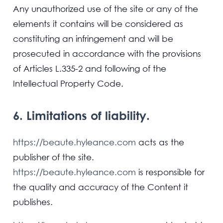
Any unauthorized use of the site or any of the
elements it contains will be considered as
constituting an infringement and will be
prosecuted in accordance with the provisions
of Articles L.335-2 and following of the
Intellectual Property Code.
6. Limitations of liability.
https://beaute.hyleance.com
acts as the
publisher of the site.
https://beaute.hyleance.com
is responsible for
the quality and accuracy of the Content it
publishes.