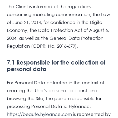
The Client is informed of the regulations
concerning marketing communication, the Law
of June 21, 2014, for confidence in the Digital
Economy, the Data Protection Act of August 6,
2004, as well as the General Data Protection
Regulation (GDPR: No. 2016-679).
7.1 Responsible for the collection of
personal data
For Personal Data collected in the context of
creating the User’s personal account and
browsing the Site, the person responsible for
processing Personal Data is: Hyléance.
https://beaute.hyleance.com
is represented by