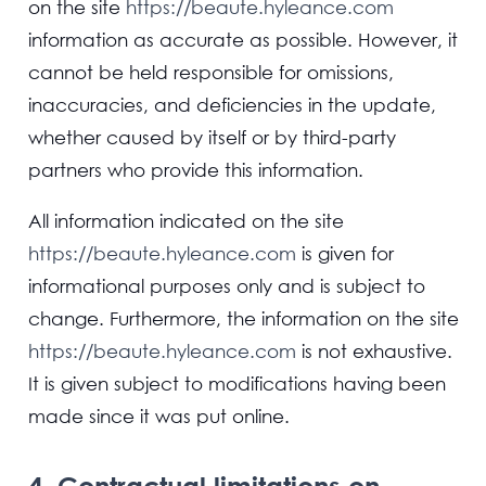
on the site
https://beaute.hyleance.com
information as accurate as possible. However, it
cannot be held responsible for omissions,
inaccuracies, and deficiencies in the update,
whether caused by itself or by third-party
partners who provide this information.
All information indicated on the site
https://beaute.hyleance.com
is given for
informational purposes only and is subject to
change. Furthermore, the information on the site
https://beaute.hyleance.com
is not exhaustive.
It is given subject to modifications having been
made since it was put online.
4. Contractual limitations on