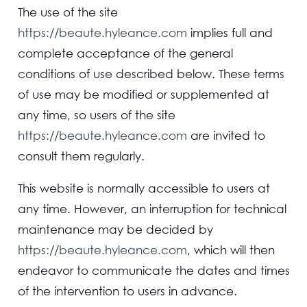
The use of the site
https://beaute.hyleance.com
implies full and
complete acceptance of the general
conditions of use described below. These terms
of use may be modified or supplemented at
any time, so users of the site
https://beaute.hyleance.com
are invited to
consult them regularly.
This website is normally accessible to users at
any time. However, an interruption for technical
maintenance may be decided by
https://beaute.hyleance.com
, which will then
endeavor to communicate the dates and times
of the intervention to users in advance.