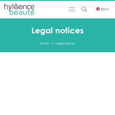
EN
Legal notices
Home
Legal notices