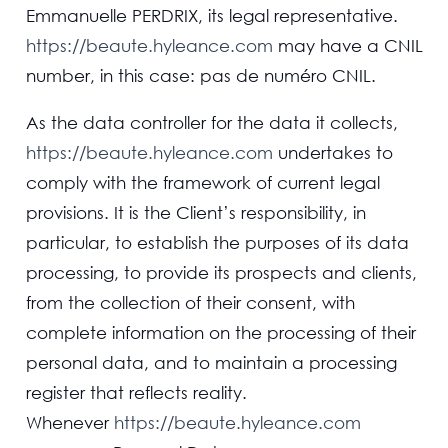
Emmanuelle PERDRIX, its legal representative.
https://beaute.hyleance.com
may have a CNIL
number, in this case: pas de numéro CNIL.
As the data controller for the data it collects,
https://beaute.hyleance.com
undertakes to
comply with the framework of current legal
provisions. It is the Client’s responsibility, in
particular, to establish the purposes of its data
processing, to provide its prospects and clients,
from the collection of their consent, with
complete information on the processing of their
personal data, and to maintain a processing
register that reflects reality.
Whenever
https://beaute.hyleance.com