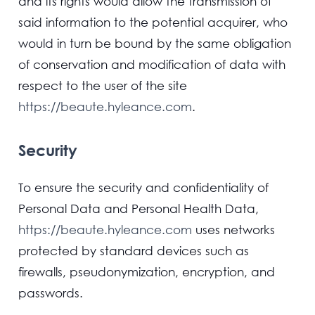
and its rights would allow the transmission of
said information to the potential acquirer, who
would in turn be bound by the same obligation
of conservation and modification of data with
respect to the user of the site
https://beaute.hyleance.com
.
Security
To ensure the security and confidentiality of
Personal Data and Personal Health Data,
https://beaute.hyleance.com
uses networks
protected by standard devices such as
firewalls, pseudonymization, encryption, and
passwords.