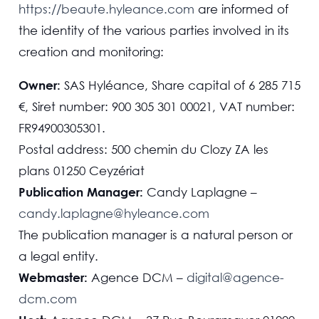
https://beaute.hyleance.com
are informed of
the identity of the various parties involved in its
creation and monitoring:
Owner:
SAS Hyléance, Share capital of 6 285 715
€, Siret number: 900 305 301 00021, VAT number:
FR94900305301.
Postal address: 500 chemin du Clozy ZA les
plans 01250 Ceyzériat
Publication Manager:
Candy Laplagne –
candy.laplagne@hyleance.com
The publication manager is a natural person or
a legal entity.
Webmaster:
Agence DCM –
digital@agence-
dcm.com