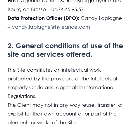
Host:
Agence DCM – 37 Rue Bourgmayer 01000
Bourg-en-Bresse – 04.74.45.95.57
Data Protection Officer (DPO):
Candy Laplagne
–
candy.laplagne@hyleance.com
2. General conditions of use of the
site and services offered.
The Site constitutes an intellectual work
protected by the provisions of the Intellectual
Property Code and applicable International
Regulations.
The Client may not in any way reuse, transfer, or
exploit for their own account all or part of the
elements or works of the Site.