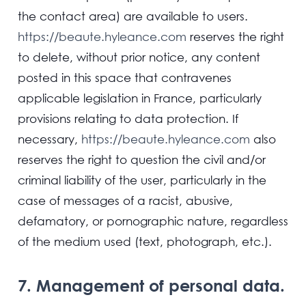
the contact area) are available to users.
https://beaute.hyleance.com
reserves the right
to delete, without prior notice, any content
posted in this space that contravenes
applicable legislation in France, particularly
provisions relating to data protection. If
necessary,
https://beaute.hyleance.com
also
reserves the right to question the civil and/or
criminal liability of the user, particularly in the
case of messages of a racist, abusive,
defamatory, or pornographic nature, regardless
of the medium used (text, photograph, etc.).
7. Management of personal data.