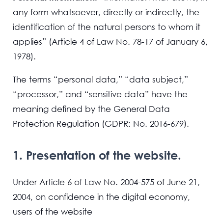
any form whatsoever, directly or indirectly, the
identification of the natural persons to whom it
applies” (Article 4 of Law No. 78-17 of January 6,
1978).
The terms “personal data,” “data subject,”
“processor,” and “sensitive data” have the
meaning defined by the General Data
Protection Regulation (GDPR: No. 2016-679).
1. Presentation of the website.
Under Article 6 of Law No. 2004-575 of June 21,
2004, on confidence in the digital economy,
users of the website