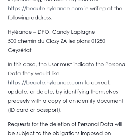
https://beaute.hyleance.com
in writing at the
following address:
Hyléance – DPO, Candy Laplagne
500 chemin du Clozy ZA les plans 01250
Ceyzériat
In this case, the User must indicate the Personal
Data they would like
https://beaute.hyleance.com
to correct,
update, or delete, by identifying themselves
precisely with a copy of an identity document
(ID card or passport).
Requests for the deletion of Personal Data will
be subject to the obligations imposed on