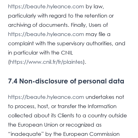
https://beaute.hyleance.com
by law,
particularly with regard to the retention or
archiving of documents. Finally, Users of
https://beaute.hyleance.com
may file a
complaint with the supervisory authorities, and
in particular with the CNIL
(
https://www.cnil.fr/fr/plaintes
).
7.4 Non-disclosure of personal data
https://beaute.hyleance.com
undertakes not
to process, host, or transfer the Information
collected about its Clients to a country outside
the European Union or recognized as
“inadequate” by the European Commission