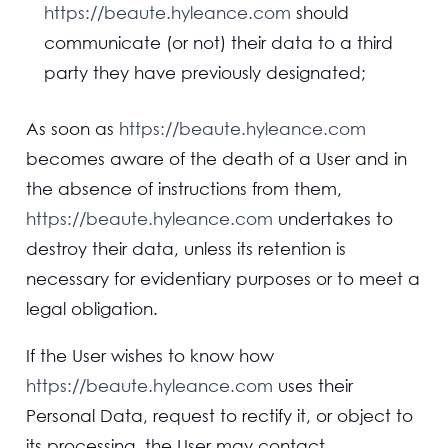
https://beaute.hyleance.com
should
communicate (or not) their data to a third
party they have previously designated;
As soon as
https://beaute.hyleance.com
becomes aware of the death of a User and in
the absence of instructions from them,
https://beaute.hyleance.com
undertakes to
destroy their data, unless its retention is
necessary for evidentiary purposes or to meet a
legal obligation.
If the User wishes to know how
https://beaute.hyleance.com
uses their
Personal Data, request to rectify it, or object to
its processing, the User may contact