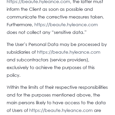
https://beaute.hyleance.com
, the latter must
inform the Client as soon as possible and
communicate the corrective measures taken.
Furthermore,
https://beaute.hyleance.com
does not collect any “sensitive data.”
The User’s Personal Data may be processed by
subsidiaries of
https://beaute.hyleance.com
and subcontractors (service providers),
exclusively to achieve the purposes of this
policy.
Within the limits of their respective responsibilities
and for the purposes mentioned above, the
main persons likely to have access to the data
of Users of
https://beaute.hyleance.com
are