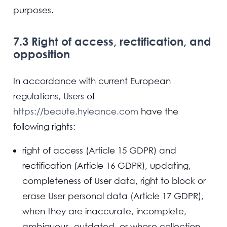
purposes.
7.3 Right of access, rectification, and
opposition
In accordance with current European
regulations, Users of
https://beaute.hyleance.com
have the
following rights:
right of access (Article 15 GDPR) and
rectification (Article 16 GDPR), updating,
completeness of User data, right to block or
erase User personal data (Article 17 GDPR),
when they are inaccurate, incomplete,
ambiguous, outdated, or whose collection,