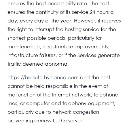
ensures the best accessibility rate. The host
ensures the continuity of its service 24 hours a
day, every day of the year. However, it reserves
the right to interrupt the hosting service for the
shortest possible periods, particularly for
maintenance, infrastructure improvements,
infrastructure failures, or if the Services generate
traffic deemed abnormal.
https://beaute.hyleance.com
and the host
cannot be held responsible in the event of
malfunction of the Internet network, telephone
lines, or computer and telephony equipment,
particularly due to network congestion
preventing access to the server.