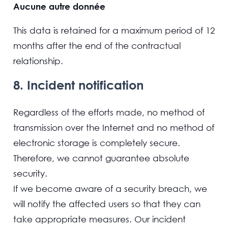
Aucune autre donnée
This data is retained for a maximum period of 12
months after the end of the contractual
relationship.
8. Incident notification
Regardless of the efforts made, no method of
transmission over the Internet and no method of
electronic storage is completely secure.
Therefore, we cannot guarantee absolute
security.
If we become aware of a security breach, we
will notify the affected users so that they can
take appropriate measures. Our incident