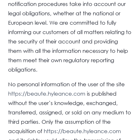
notification procedures take into account our
legal obligations, whether at the national or
European level. We are committed to fully
informing our customers of all matters relating to
the security of their account and providing
them with all the information necessary to help
them meet their own regulatory reporting
obligations.
No personal information of the user of the site
https://beaute.hyleance.com
is published
without the user’s knowledge, exchanged,
transferred, assigned, or sold on any medium to
third parties. Only the assumption of the
acquisition of
https://beaute.hyleance.com