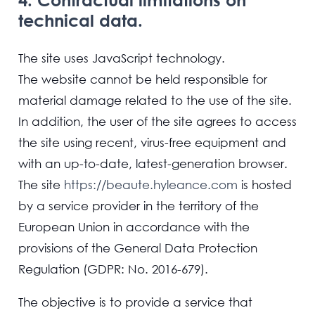
technical data.
The site uses JavaScript technology.
The website cannot be held responsible for
material damage related to the use of the site.
In addition, the user of the site agrees to access
the site using recent, virus-free equipment and
with an up-to-date, latest-generation browser.
The site
https://beaute.hyleance.com
is hosted
by a service provider in the territory of the
European Union in accordance with the
provisions of the General Data Protection
Regulation (GDPR: No. 2016-679).
The objective is to provide a service that