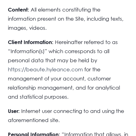
Content:
All elements constituting the
information present on the Site, including texts,
images, videos.
Client Information:
Hereinafter referred to as
“Information(s)” which corresponds to all
personal data that may be held by
https://beaute.hyleance.com
for the
management of your account, customer
relationship management, and for analytical
and statistical purposes.
User:
Internet user connecting to and using the
aforementioned site.
Personal Information:
“Information that allows, in