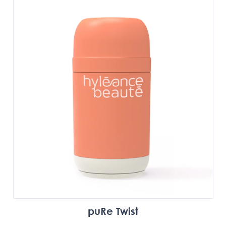
puRe Twist