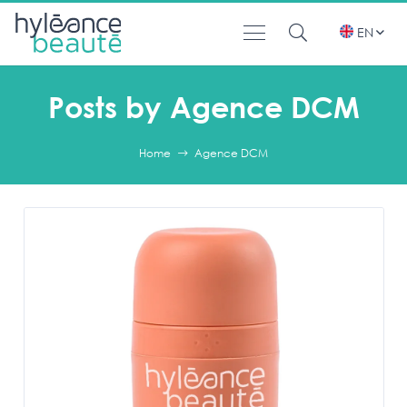
EN
Posts by Agence DCM
Home
Agence DCM