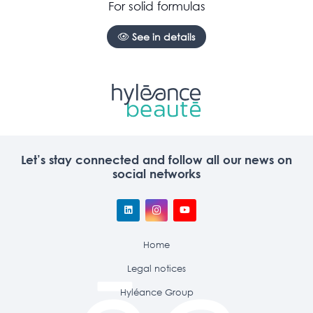
For solid formulas
See in details
Let’s stay connected and follow all our news on
social networks
Home
Legal notices
Hyléance Group