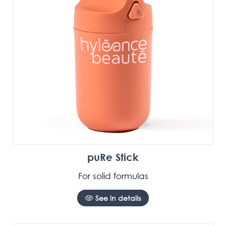
puRe Stick
For solid formulas
See in details