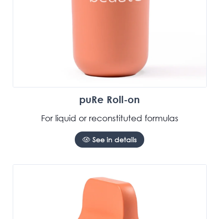
puRe Roll-on
For liquid or reconstituted formulas
See in details